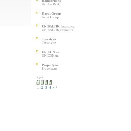
HamkorBank
HamkorBank
Karat Group
Karat Group
UNIBALTIK Insurance
UNIBALTIK Insurance
Travels.uz
Travels.uz
UNICON.uz
UNICON.uz
Property.uz
Property.uz
Pages:
1
2
3
4
»
7