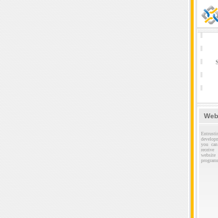
S
Web
Entru
develop
you can
receive
websi
program