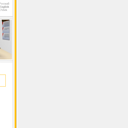
Русский
English
O'zbek