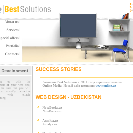
Abuot us
Services
pecial offers
Portfolio
Contacts
SUCCESS STORIES
 Development
sting us with the
Компания
Best Solutions
с 2011 года переименована на
ment of your web site,
Online Media
. Новый сайт компании
www.online.uz
 be sure that you will
 a visually attractive
te with reliable
WEB DESIGN - UZBEKISTAN
ming.
NoteBooks.uz
NoteBooks.uz
Antalya.uz
Antalya.uz